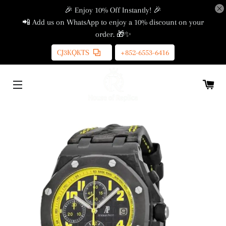
🎉 Enjoy 10% Off Instantly! 🎉
📲 Add us on WhatsApp to enjoy a 10% discount on your
order. 🎁✨
CJ3KQKTS
+852-6553-6416