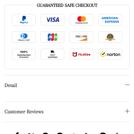
GUARANTEED SAFE CHECKOUT
Detail
Customer Reviews