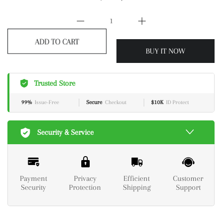
ADD TO CART
BUY IT NOW
Trusted Store
99%
Issue-Free
Secure
Checkout
$10K
ID Protect
Security & Service
Payment
Privacy
Efficient
Customer
Security
Protection
Shipping
Support