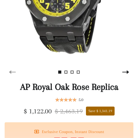
AP Royal Oak Rose Replica
5.0
$ 1,122.00
$ 2,463.19
Save $ 1,341.19
Exclusive Coupon, Instant Discount