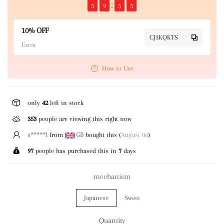
5
9
5
4
10% OFF
CJ3KQKTS
Extra
How to Use
only
42
left in stock
353
people are viewing this right now
s*****l
from
GB
bought this (
August 06
)
97
people has purchased this in
7
days
mechanism
Japanese
Swiss
Quantity