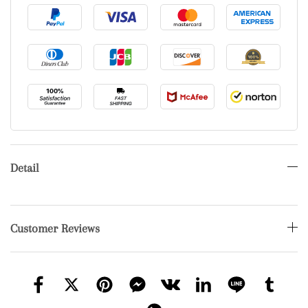
Detail
Customer Reviews