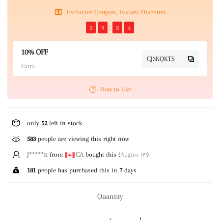
Exclusive Coupon, Instant Discount
5
9
5
4
10% OFF
CJ3KQKTS
Extra
How to Use
only
52
left in stock
583
people are viewing this right now
J*****n
from
CA
bought this (
August 09
)
181
people has purchased this in
7
days
Quantity