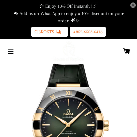
🎉 Enjoy 10% Off Instantly! 🎉
📲 Add us on WhatsApp to enjoy a 10% discount on your
order. 🎁✨
CJ3KQKTS
+852-6553-6416