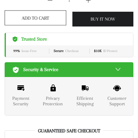
BUY IT NOW
ADD TO CART
Trusted Store
99%
Issue-Free
Secure
Checkout
$10K
ID Protect
Security & Service
Payment
Privacy
Efficient
Customer
Security
Protection
Shipping
Support
GUARANTEED SAFE CHECKOUT