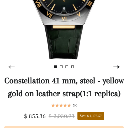
Constellation 41 mm, steel ‑ yellow
gold on leather strap(1:1 replica)
5.0
$ 855.36
$ 2,030.93
Save $ 1,175.57