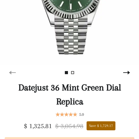
Datejust 36 Mint Green Dial
Replica
5.0
$ 1,325.81
$ 3,054.98
Save $ 1,729.17