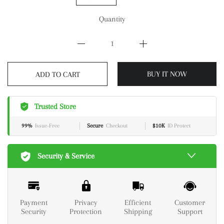
Quantity
BUY IT NOW
ADD TO CART
Trusted Store
99%
Issue-Free
Secure
Checkout
$10K
ID Protect
Security & Service
Payment
Privacy
Efficient
Customer
Security
Protection
Shipping
Support