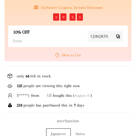
Exclusive Coupon, Instant Discount
5
9
5
5
10% OFF
CJ3KQKTS
Extra
How to Use
only
64
left in stock
125
people are viewing this right now
B*****y
from
US
bought this (
August 07
)
218
people has purchased this in
7
days
mechanism
Japanese
Swiss