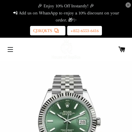
🎉 Enjoy 10% Off Instantly! 🎉
📲 Add us on WhatsApp to enjoy a 10% discount on your
order. 🎁✨
CJ3KQKTS
+852-6553-6416