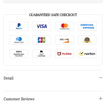
GUARANTEED SAFE CHECKOUT
Detail
Customer Reviews