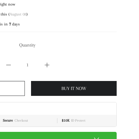
right now
this (
August 08
)
is in
7
days
Quantity
BUY IT NOW
Secure
Checkout
$10K
ID Protect