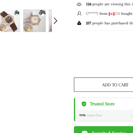
124
people are viewing this 
E*****g
from
GB
bought 
257
people has purchased th
ADD TO CART
Trusted Store
99%
Issue-Free