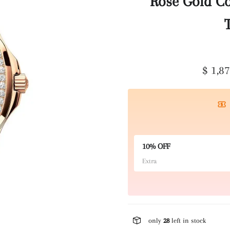
Rose Gold C
$ 1,8
10% OFF
Extra
only
28
left in stock