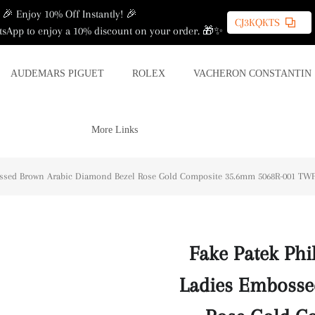
🎉 Enjoy 10% Off Instantly! 🎉
CJ3KQKTS
sApp to enjoy a 10% discount on your order. 🎁✨
AUDEMARS PIGUET
ROLEX
VACHERON CONSTANTIN
More Links
ossed Brown Arabic Diamond Bezel Rose Gold Composite 35.6mm 5068R-001 TWF(
Fake Patek Phi
Ladies Embosse