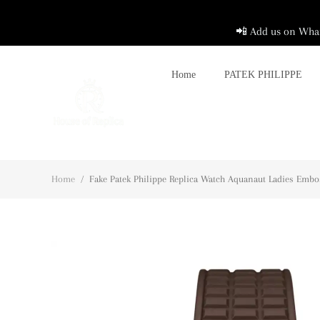
📲 Add us on What
Home
PATEK PHILIPPE
Home
/
Fake Patek Philippe Replica Watch Aquanaut Ladies Emb