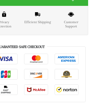
Privacy
Efficient Shipping
Customer
otection
Support
UARANTEED SAFE CHECKOUT