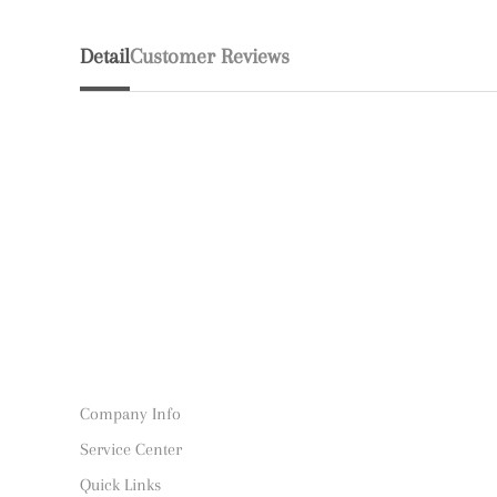
Detail
Customer Reviews
Company Info
Service Center
Quick Links