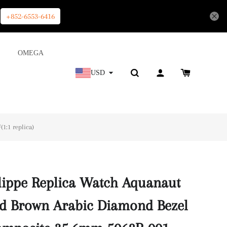
+852-6553-6416
OMEGA
USD
1:1 replica)
lippe Replica Watch Aquanaut
d Brown Arabic Diamond Bezel