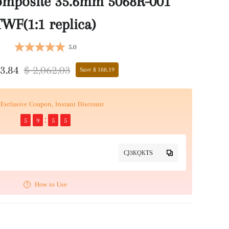
omposite 35.6mm 5068R-001
TWF(1:1 replica)
5.0
73.84
$ 2,062.03
Save $ 188.19
Exclusive Coupon, Instant Discount
5
9
5
5
CJ3KQKTS
How to Use