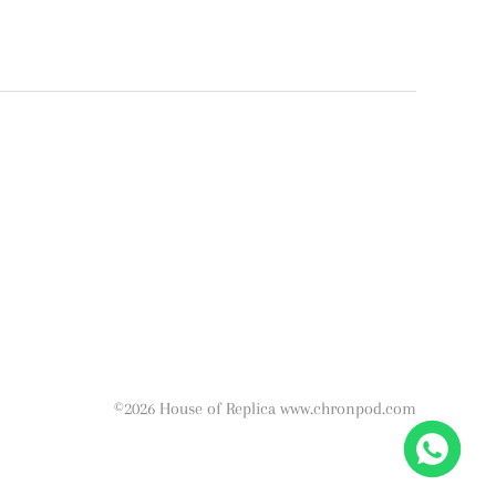
©2026 House of Replica www.chronpod.com