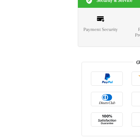
Security & Service
Payment Security
Pr
G