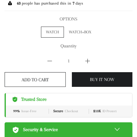
63
people has purchased this in
7
days
OPTIONS
WATCH
WATCH+BOX
Quantity
ADD TO CART
BUY IT NOW
Trusted Store
99%
Issue-Free
Secure
Checkout
$10K
ID Protect
Security & Service