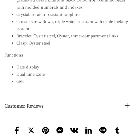
graduated bezel; blue and black Cerachrom ceramic bezel
with molded numerals and indexes
Crystal: scratch-resistant sapphire
Crown: screw-down, triple water-resistant with triple locking
system
Bracelet: Oyster steel, Oyster, three-compartment links
Clasp: Oyster steel
Functions
Date display
Dual time zone
GMT
Customer Reviews