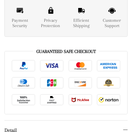
Payment
Privacy
Efficient
Customer
Security
Protection
Shipping
Support
GUARANTEED SAFE CHECKOUT
Detail