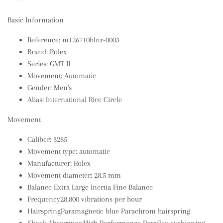
Basic Information
Reference: m126710blnr-0003
Brand: Rolex
Series: GMT II
Movement: Automatic
Gender: Men's
Alias: International Rice Circle
Movement
Caliber: 3285
Movement type: automatic
Manufacturer: Rolex
Movement diameter: 28.5 mm
Balance Extra Large Inertia Fine Balance
Frequency28,800 vibrations per hour
HairspringParamagnetic blue Parachrom hairspring