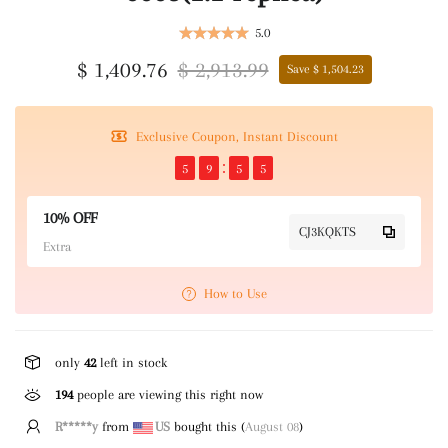
5.0
$ 1,409.76
$ 2,913.99
Save $ 1,504.23
Exclusive Coupon, Instant Discount
5
9
5
5
10% OFF
CJ3KQKTS
Extra
How to Use
only
42
left in stock
194
people are viewing this right now
R*****y
from
US
bought this (
August 08
)