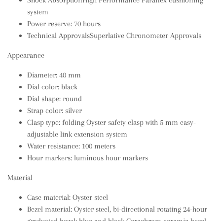
Shock AbsorptionHigh Performance Paraflex cushioning
system
Power reserve: 70 hours
Technical ApprovalsSuperlative Chronometer Approvals
Appearance
Diameter: 40 mm
Dial color: black
Dial shape: round
Strap color: silver
Clasp type: folding Oyster safety clasp with 5 mm easy-
adjustable link extension system
Water resistance: 100 meters
Hour markers: luminous hour markers
Material
Case material: Oyster steel
Bezel material: Oyster steel, bi-directional rotating 24-hour