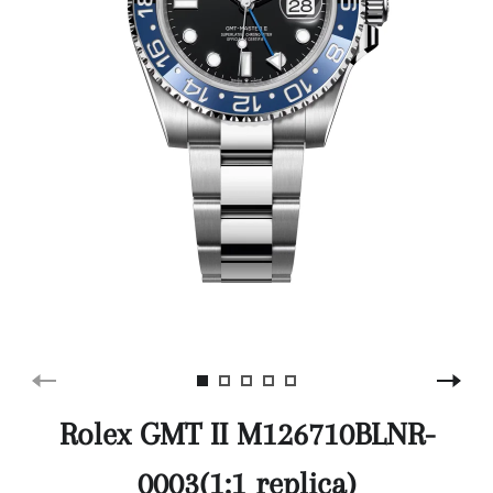
Rolex GMT II M126710BLNR-
0003(1:1 replica)