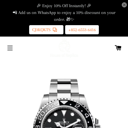
🎉 Enjoy 10% Off Instantly! 🎉
📲 Add us on WhatsApp to enjoy a 10% discount on your
order. 🎁✨
CJ3KQKTS
+852-6553-6416