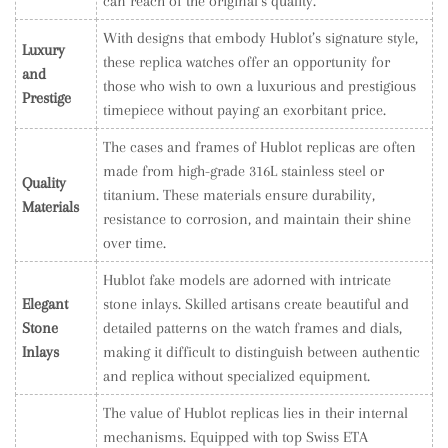
can reach of the original’s quality.
With designs that embody Hublot’s signature style,
Luxury
these replica watches offer an opportunity for
and
those who wish to own a luxurious and prestigious
Prestige
timepiece without paying an exorbitant price.
The cases and frames of Hublot replicas are often
made from high-grade 316L stainless steel or
Quality
titanium. These materials ensure durability,
Materials
resistance to corrosion, and maintain their shine
over time.
Hublot fake models are adorned with intricate
Elegant
stone inlays. Skilled artisans create beautiful and
Stone
detailed patterns on the watch frames and dials,
Inlays
making it difficult to distinguish between authentic
and replica without specialized equipment.
The value of Hublot replicas lies in their internal
mechanisms. Equipped with top Swiss ETA