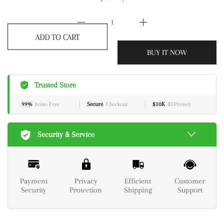
ADD TO CART
BUY IT NOW
Trusted Store
99%
Issue-Free
Secure
Checkout
$10K
ID Protect
Security & Service
Payment
Privacy
Efficient
Customer
Security
Protection
Shipping
Support