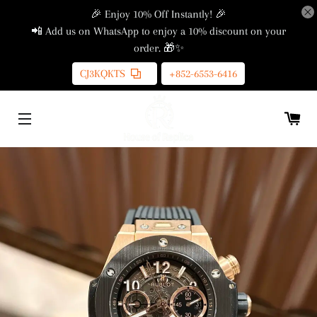
🎉 Enjoy 10% Off Instantly! 🎉
📲 Add us on WhatsApp to enjoy a 10% discount on your
order. 🎁✨
CJ3KQKTS
+852-6553-6416