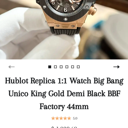
Hublot Replica 1:1 Watch Big Bang
Unico King Gold Demi Black BBF
Factory 44mm
5.0