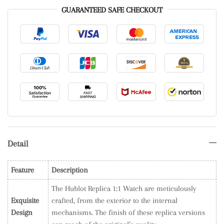
GUARANTEED SAFE CHECKOUT
Detail
Feature
Description
The Hublot Replica 1:1 Watch are meticulously
Exquisite
crafted, from the exterior to the internal
Design
mechanisms. The finish of these replica versions