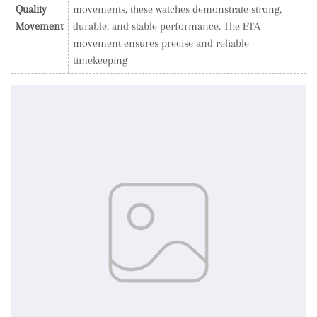
Quality
movements, these watches demonstrate strong,
Movement
durable, and stable performance. The ETA
movement ensures precise and reliable
timekeeping