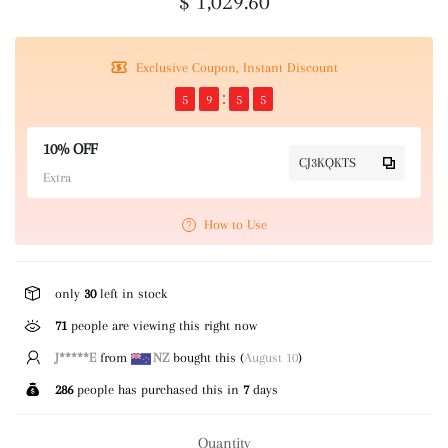
$ 1,029.60
Exclusive Coupon, Instant Discount
5
9
5
4
10% OFF
CJ3KQKTS
Extra
How to Use
only
30
left in stock
71
people are viewing this right now
J*****E
from
NZ
bought this (
August 10
)
286
people has purchased this in
7
days
Quantity