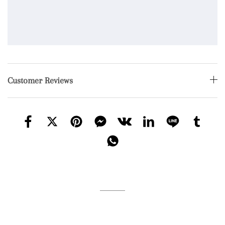
Customer Reviews