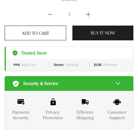
ADD TO CART
BUY IT NOW
Trusted Store
99%
Issue-Free
Secure
Checkout
$10K
ID Protect
Security & Service
Payment
Privacy
Efficient
Customer
Security
Protection
Shipping
Support