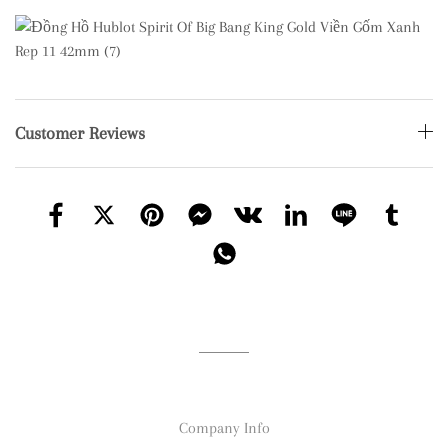
Customer Reviews
Company Info