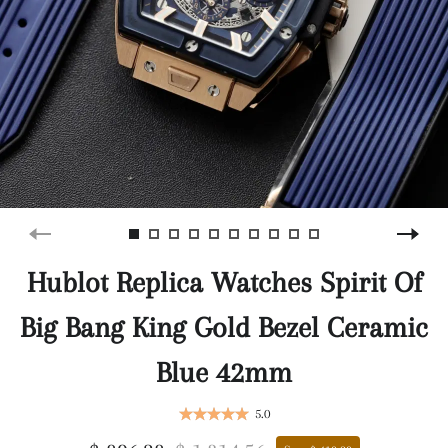
Hublot Replica Watches Spirit Of
Big Bang King Gold Bezel Ceramic
Blue 42mm
5.0