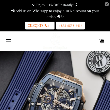
🎉 Enjoy 10% Off Instantly! 🎉
📲 Add us on WhatsApp to enjoy a 10% discount on your
order. 🎁✨
CJ3KQKTS
+852-6553-6416