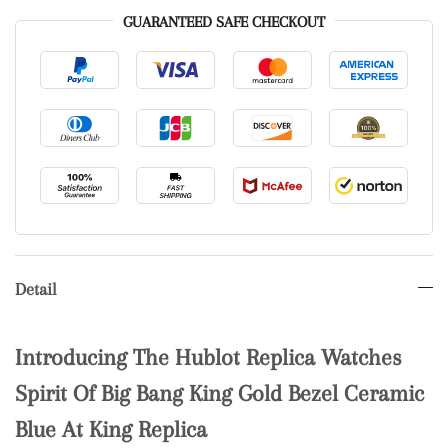
GUARANTEED SAFE CHECKOUT
Detail
Introducing The Hublot Replica Watches
Spirit Of Big Bang King Gold Bezel Ceramic
Blue At King Replica