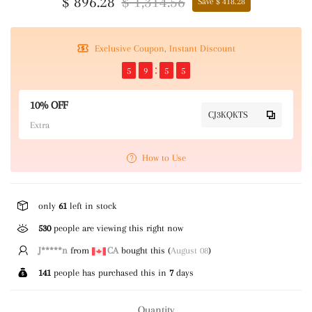
$ 896.28
$ 1,314.56
Save $ 418.28
Exclusive Coupon, Instant Discount
5
9
5
5
10% OFF
CJ3KQKTS
Extra
How to Use
only
61
left in stock
530
people are viewing this right now
C*****)
from
US
bought this (
August 08
)
141
people has purchased this in
7
days
Quantity