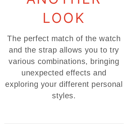
LOOK
The perfect match of the watch
and the strap allows you to try
various combinations, bringing
unexpected effects and
exploring your different personal
styles.