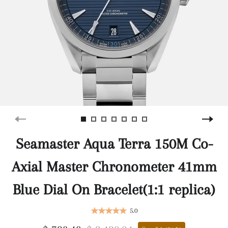
Seamaster Aqua Terra 150M Co-
Axial Master Chronometer 41mm
Blue Dial On Bracelet(1:1 replica)
5.0