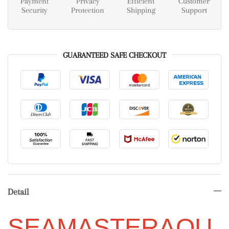
Payment
Privacy
Efficient
Customer
Security
Protection
Shipping
Support
GUARANTEED SAFE CHECKOUT
Detail
SEAMASTER
AQU