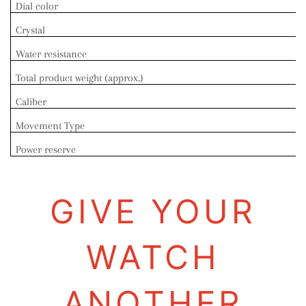
Dial color
Crystal
Water resistance
Total product weight (approx.)
Caliber
Movement Type
Power reserve
GIVE YOUR
WATCH
ANOTHER