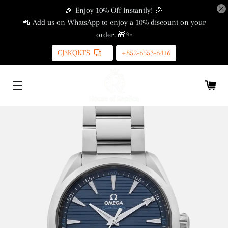
🎉 Enjoy 10% Off Instantly! 🎉
📲 Add us on WhatsApp to enjoy a 10% discount on your
order. 🎁✨
CJ3KQKTS
+852-6553-6416