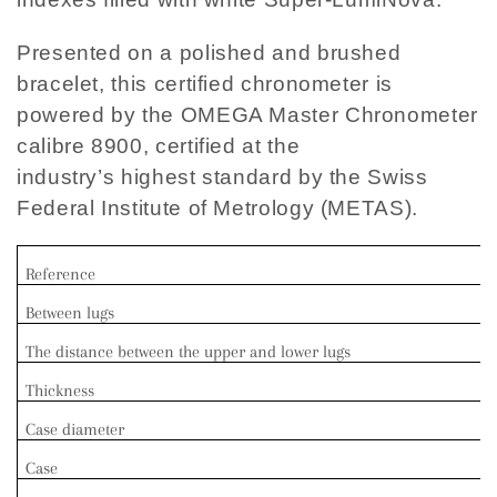
Presented on a polished and brushed
bracelet, this certified chronometer is
powered by the OMEGA Master Chronometer
calibre 8900, certified at the
industry’s highest standard by the Swiss
Federal Institute of Metrology (METAS).
Reference
Between lugs
The distance between the upper and lower lugs
Thickness
Case diameter
Case