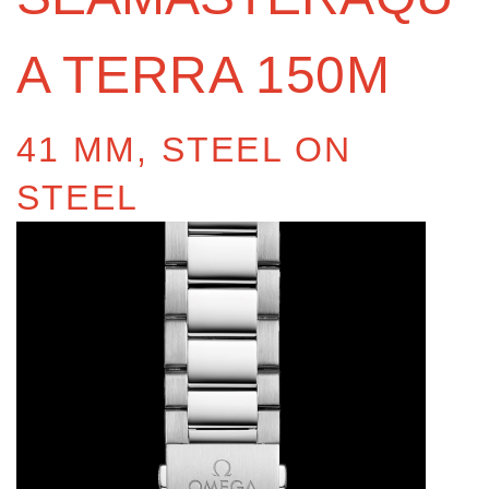
A TERRA 150M
41 MM, STEEL ON
STEEL