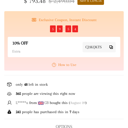
$ 793.48
$ 2,490.04
Save $ 1,696.56
Exclusive Coupon, Instant Discount
5
9
5
3
10% OFF
CJ3KQKTS
Extra
How to Use
only
48
left in stock
365
people are viewing this right now
L*****u
from
GB
bought this (
August 09
)
241
people has purchased this in
7
days
OPTIONS