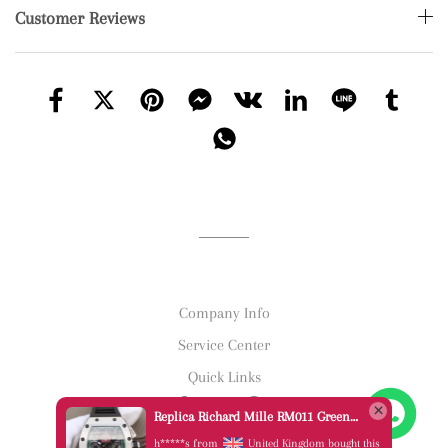
Customer Reviews
Company Info
Service Center
Quick Links
Replica Richard Mille RM011 Green Felipe Massa Dubai Limited Edition Black Rubber Strap A7750
h*****s from
United Kingdom bought this