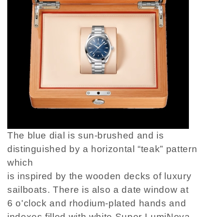
The blue dial is sun-brushed and is
distinguished by a horizontal “teak” pattern
which
is inspired by the wooden decks of luxury
sailboats. There is also a date window at
6 o'clock and rhodium-plated hands and
indexes filled with white Super-LumiNova.