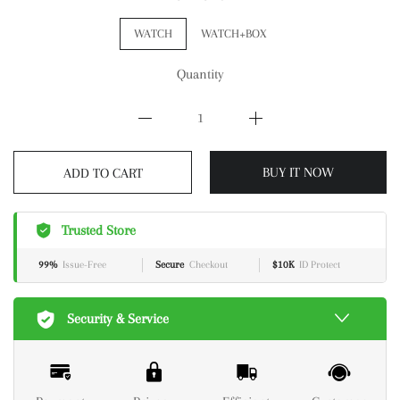
WATCH
WATCH+BOX
Quantity
BUY IT NOW
ADD TO CART
Trusted Store
99%
Issue-Free
Secure
Checkout
$10K
ID Protect
Security & Service