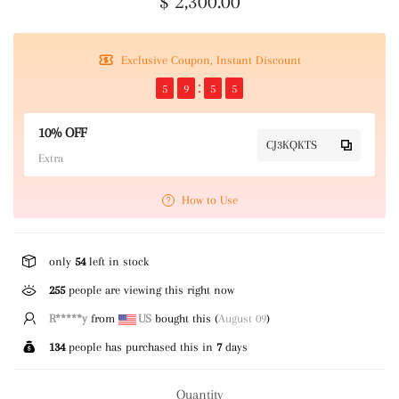
$ 2,300.00
Exclusive Coupon, Instant Discount
5
9
5
5
10% OFF
CJ3KQKTS
Extra
How to Use
only
54
left in stock
255
people are viewing this right now
P****k
from
US
bought this (
August 09
)
134
people has purchased this in
7
days
Quantity