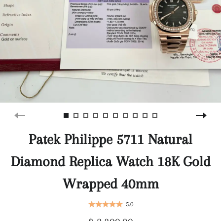
Patek Philippe 5711 Natural
Diamond Replica Watch 18K Gold
Wrapped 40mm
5.0