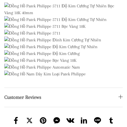
Customer Reviews