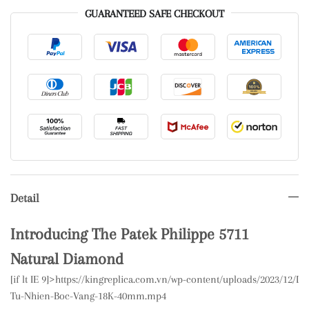
GUARANTEED SAFE CHECKOUT
Detail
Introducing The Patek Philippe 5711
Natural Diamond
[if lt IE 9]>
https://kingreplica.com.vn/wp-content/uploads/2023/12/
Tu-Nhien-Boc-Vang-18K-40mm.mp4