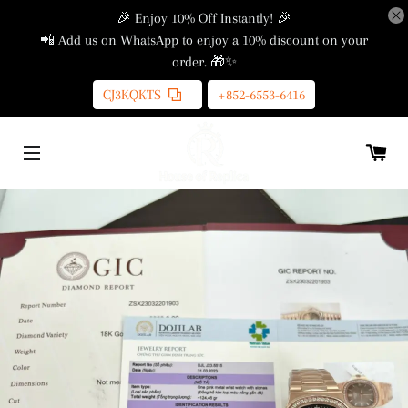
🎉 Enjoy 10% Off Instantly! 🎉
📲 Add us on WhatsApp to enjoy a 10% discount on your
order. 🎁✨
CJ3KQKTS
+852-6553-6416