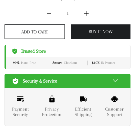
ADD TO CART
BUY IT NOW
Trusted Store
99%
Issue-Free
Secure
Checkout
$10K
ID Protect
Security & Service
Payment
Privacy
Efficient
Customer
Security
Protection
Shipping
Support