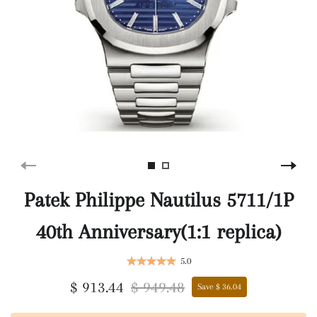
Patek Philippe Nautilus 5711/1P
40th Anniversary(1:1 replica)
5.0
$ 913.44
$ 949.48
Save $ 36.04