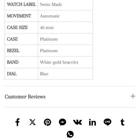
WATCH LABEL
Swiss Made
MOVEMENT
Automatic
CASE SIZE
40 mm
CASE
Platinum
BEZEL
Platinum
BAND
White gold bracelet
DIAL
Blue
Customer Reviews