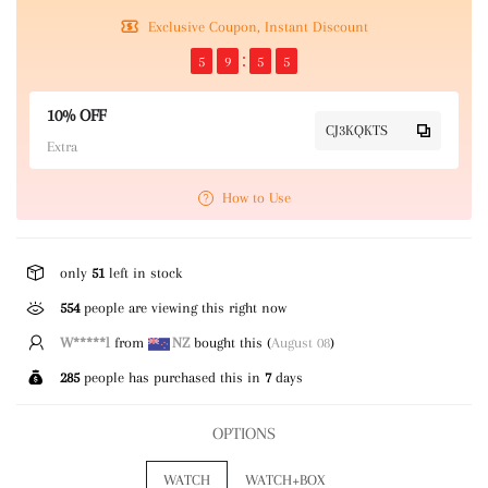
Exclusive Coupon, Instant Discount
5
9
5
4
10% OFF
CJ3KQKTS
Extra
How to Use
only
51
left in stock
554
people are viewing this right now
R*****y
from
US
bought this (
August 08
)
285
people has purchased this in
7
days
OPTIONS
WATCH
WATCH+BOX