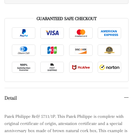
GUARANTEED SAFE CHECKOUT
Detail
Patek Philippe Ref# 5711/1P. This Patek Philippe is complete with
original certificate of origin, attestation certificate and a special
anniversary box made of brown natural cork box. This example is