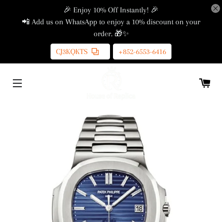
🎉 Enjoy 10% Off Instantly! 🎉
📲 Add us on WhatsApp to enjoy a 10% discount on your
order. 🎁✨
CJ3KQKTS
+852-6553-6416