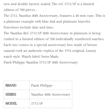
new and double factory sealed. The ref. 5711/1P is a limited
edition of 700 pieces .
The 5711, Nautilus 40th Anniversary, features a 40 mm case. This is
a platinum example with blue dial and platinum bracelet.
Functions include date and time.
The Nautilus Ref. 5711/1P 40th Anniversary in platinum is being
crafted in a limited edition of 700 individually numbered watches.
Each one comes in a special anniversary box made of brown
natural cork an authentic replica of the 1976 original. Luxury
watch style. Watch label: Swiss Made.
Patek Philippe Nautilus 5711/1P 40th Anniversary
BRAND
Patek Philippe
SERIES
Nautilus 40th Anniversary
MODEL
5711/1P