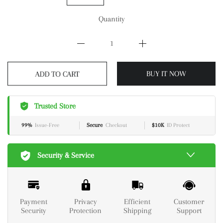
Quantity
ADD TO CART
BUY IT NOW
Trusted Store
99%
Issue-Free
Secure
Checkout
$10K
ID Protect
Security & Service
Payment
Privacy
Efficient
Customer
Security
Protection
Shipping
Support