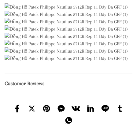
Customer Reviews