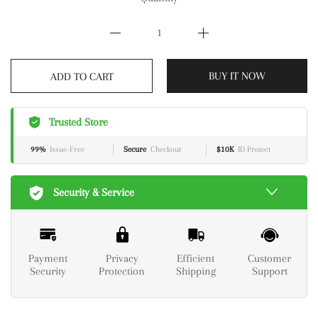
ADD TO CART
BUY IT NOW
Trusted Store
99%
Issue-Free
Secure
Checkout
$10K
ID Protect
Security & Service
Payment
Privacy
Efficient
Customer
Security
Protection
Shipping
Support