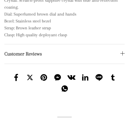
Crystal: Scratch-proof sapphire crystal with blue anti-reflection
coating.
Dial: Superlumed brown dial and hands
Bezel: Stainless steel bezel
Strap: Brown leather strap
Clasp: High quality deployant clasp
Customer Reviews