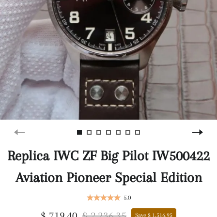
Replica IWC ZF Big Pilot IW500422
Aviation Pioneer Special Edition
5.0
$ 719.40
$ 2,236.35
Save $ 1,516.95