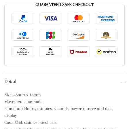
GUARANTEED SAFE CHECKOUT
Detail
Size: 46mm x 16mm
Movement:automatic
Functions: Hours, minutes, seconds, power reserve and date
display
Case: 316L stainless steel case