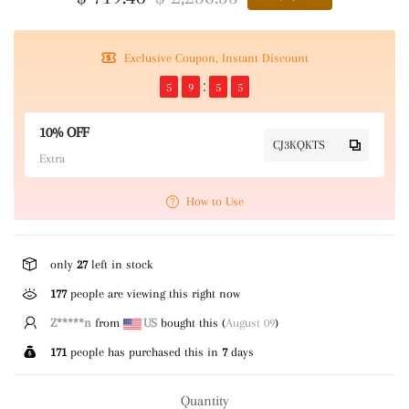
Exclusive Coupon, Instant Discount
5
9
5
5
10% OFF
CJ3KQKTS
Extra
How to Use
only
27
left in stock
177
people are viewing this right now
Z*****n
from
US
bought this (
August 09
)
171
people has purchased this in
7
days
Quantity