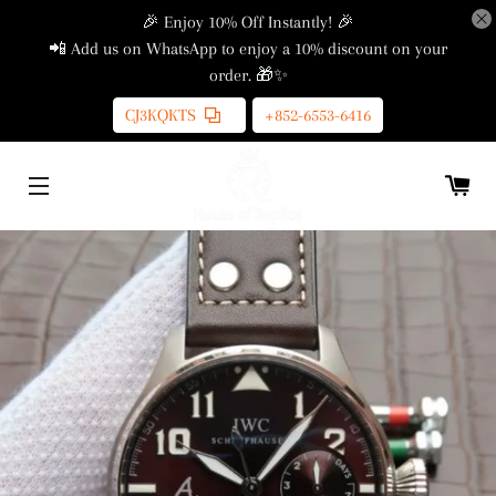
🎉 Enjoy 10% Off Instantly! 🎉
📲 Add us on WhatsApp to enjoy a 10% discount on your
order. 🎁✨
CJ3KQKTS
+852-6553-6416