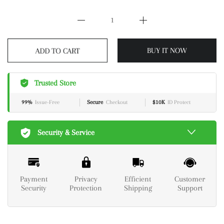
ADD TO CART
BUY IT NOW
Trusted Store
99%
Issue-Free
Secure
Checkout
$10K
ID Protect
Security & Service
Payment
Privacy
Efficient
Customer
Security
Protection
Shipping
Support