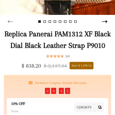
Replica Panerai PAM1312 XF Black
Dial Black Leather Strap P9010
5.0
$ 838.20
$ 2,137.34
Save $ 1,299.14
Exclusive Coupon, Instant Discount
5
9
5
5
10% OFF
CJ3KQKTS
Extra