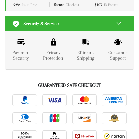
99%
Issue-Free
Secure
Checkout
$10K
ID Protect
Security & Service
Payment
Privacy
Efficient
Customer
Security
Protection
Shipping
Support
GUARANTEED SAFE CHECKOUT