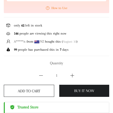
How to Use
only
62
left in stock
146
people are viewing this right now
A*****n
from
NZ
bought this (
August 10
)
99
people has purchased this in
7
days
Quantity
ADD TO CART
BUY IT NOW
Trusted Store