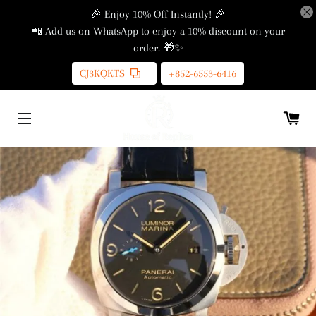
🎉 Enjoy 10% Off Instantly! 🎉
📲 Add us on WhatsApp to enjoy a 10% discount on your
order. 🎁✨
CJ3KQKTS
+852-6553-6416