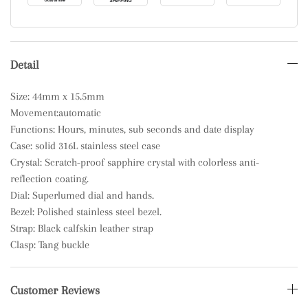
Detail
Size: 44mm x 15.5mm
Movement:automatic
Functions: Hours, minutes, sub seconds and date display
Case: solid 316L stainless steel case
Crystal: Scratch-proof sapphire crystal with colorless anti-
reflection coating.
Dial: Superlumed dial and hands.
Bezel: Polished stainless steel bezel.
Strap: Black calfskin leather strap
Clasp: Tang buckle
Customer Reviews