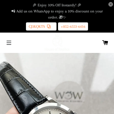
🎉 Enjoy 10% Off Instantly! 🎉
📲 Add us on WhatsApp to enjoy a 10% discount on your
order. 🎁✨
CJ3KQKTS
+852-6553-6416