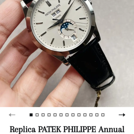
Replica PATEK PHILIPPE Annual