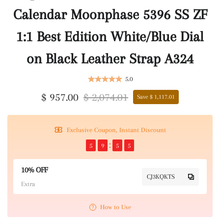
Calendar Moonphase 5396 SS ZF
1:1 Best Edition White/Blue Dial
on Black Leather Strap A324
5.0
$ 957.00
$ 2,074.01
Save $ 1,117.01
Exclusive Coupon, Instant Discount
5
9
5
5
10% OFF
CJ3KQKTS
Extra
How to Use