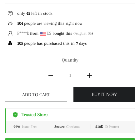
only
45
left in stock
504
people are viewing this right now
C*****)
from
US
bought this (
August 06
)
105
people has purchased this in
7
days
Quantity
BUY IT NOW
ADD TO CART
Trusted Store
99%
Issue-Free
Secure
Checkout
$10K
ID Protect