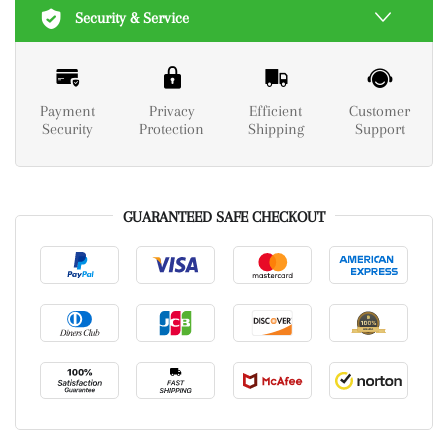
Security & Service
Payment
Privacy
Efficient
Customer
Security
Protection
Shipping
Support
GUARANTEED SAFE CHECKOUT