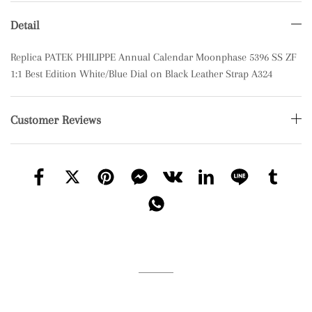
Detail
Replica PATEK PHILIPPE Annual Calendar Moonphase 5396 SS ZF
1:1 Best Edition White/Blue Dial on Black Leather Strap A324
Customer Reviews