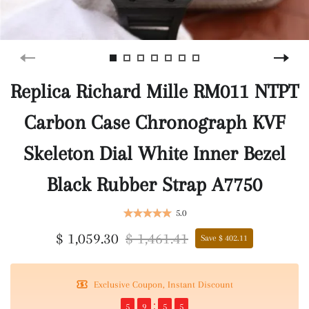
Replica Richard Mille RM011 NTPT
Carbon Case Chronograph KVF
Skeleton Dial White Inner Bezel
Black Rubber Strap A7750
5.0
$ 1,059.30
$ 1,461.41
Save $ 402.11
Exclusive Coupon, Instant Discount
5
9
5
4