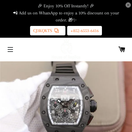
🎉 Enjoy 10% Off Instantly! 🎉
📲 Add us on WhatsApp to enjoy a 10% discount on your
order. 🎁✨
CJ3KQKTS
+852-6553-6416