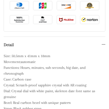
Detail
Size: 50.5mm x 41mm x 18mm
Movement:automatic
Functions: Hours, minutes, sub-seconds, big date, and
chronograph
Case: Carbon case
Crystal: Scratch-proof sapphire crystal with AR coating
Dial: Crystal dial with white paint, skeleton date font same as
genuine
Bezel: Real carbon bezel with unique pattern
Strap: Black rubber strap