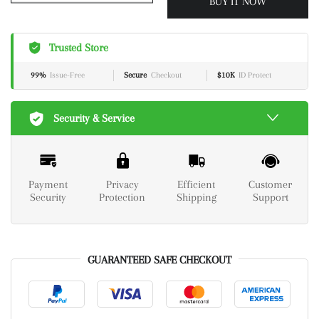
BUY IT NOW
Trusted Store
99%
Issue-Free
Secure
Checkout
$10K
ID Protect
Security & Service
Payment
Privacy
Efficient
Customer
Security
Protection
Shipping
Support
GUARANTEED SAFE CHECKOUT