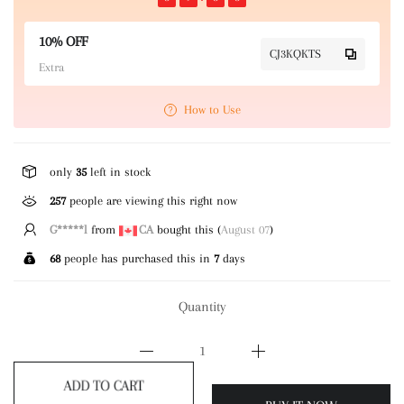
10% OFF
CJ3KQKTS
Extra
How to Use
only
35
left in stock
257
people are viewing this right now
G*****l
from
CA
bought this (
August 07
)
68
people has purchased this in
7
days
Quantity
ADD TO CART