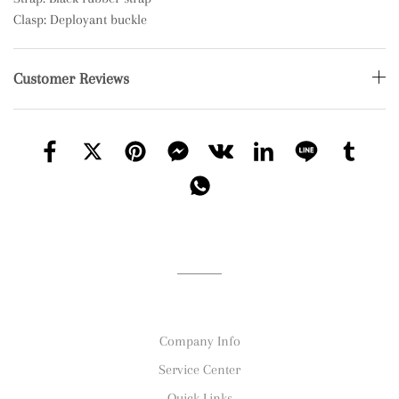
Clasp: Deployant buckle
Customer Reviews
Company Info
Service Center
Quick Links