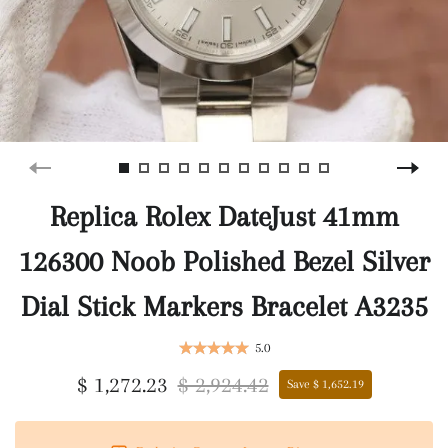
Replica Rolex DateJust 41mm
126300 Noob Polished Bezel Silver
Dial Stick Markers Bracelet A3235
5.0
$ 1,272.23
$ 2,924.42
Save $ 1,652.19