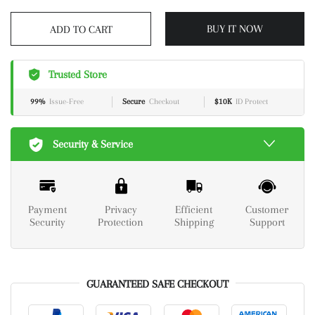
BUY IT NOW
ADD TO CART
Trusted Store
99%
Issue-Free
Secure
Checkout
$10K
ID Protect
Security & Service
Payment
Privacy
Efficient
Customer
Security
Protection
Shipping
Support
GUARANTEED SAFE CHECKOUT