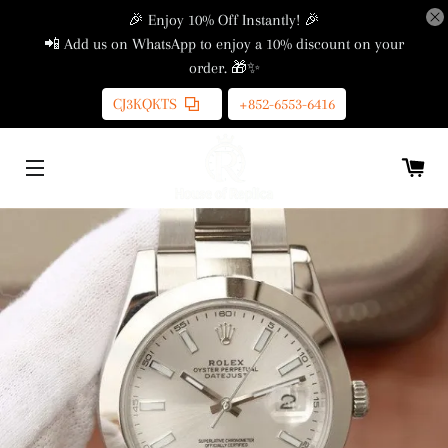
🎉 Enjoy 10% Off Instantly! 🎉
📲 Add us on WhatsApp to enjoy a 10% discount on your
order. 🎁✨
CJ3KQKTS
+852-6553-6416