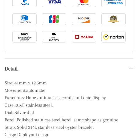
Detail
Size: 41mm x 12.5mm
Movement:automatic
Functions: Hours, minutes, seconds and date display
Case: 316F stainless steel.
Dial: Silver dial
Bezel: Polished stainless steel bezel, same shape as genuine
Strap: Solid 316L stainless steel oyster bracelet
Clasp: Deployant clasp