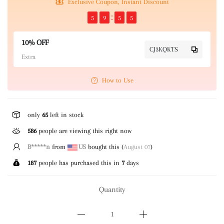
Exclusive Coupon, Instant Discount
5
9
5
5
10% OFF
CJ3KQKTS
Extra
How to Use
only
65
left in stock
586
people are viewing this right now
E*****n
from
GB
bought this (
August 07
)
187
people has purchased this in
7
days
Quantity