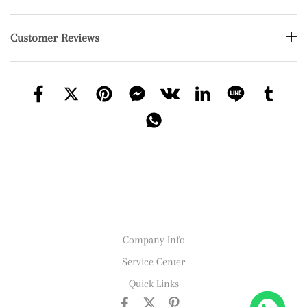
Customer Reviews
Company Info
Service Center
Quick Links