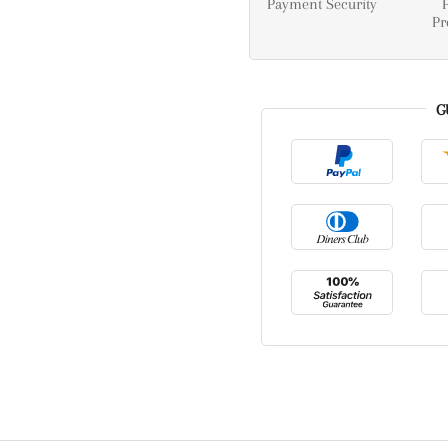
Payment Security
Pr
G