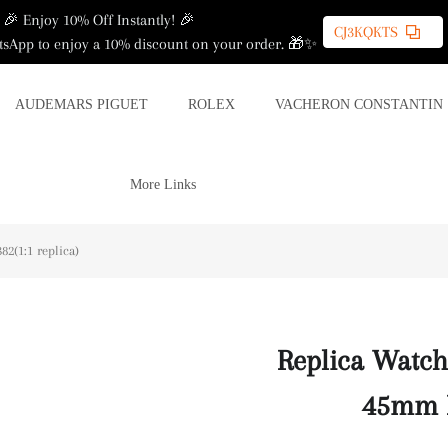
🎉 Enjoy 10% Off Instantly! 🎉
CJ3KQKTS
sApp to enjoy a 10% discount on your order. 🎁✨
AUDEMARS PIGUET
ROLEX
VACHERON CONSTANTIN
More Links
2(1:1 replica)
Replica Watch
45mm P