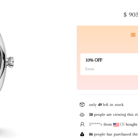
$ 90
10% OFF
Extra
only
49
left in stock
58
people are viewing this r
N*****s
from
US
bought 
86
people has purchased thi