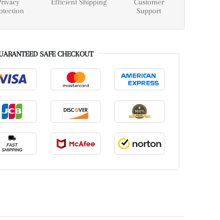
Privacy
Efficient Shipping
Customer
otection
Support
UARANTEED SAFE CHECKOUT