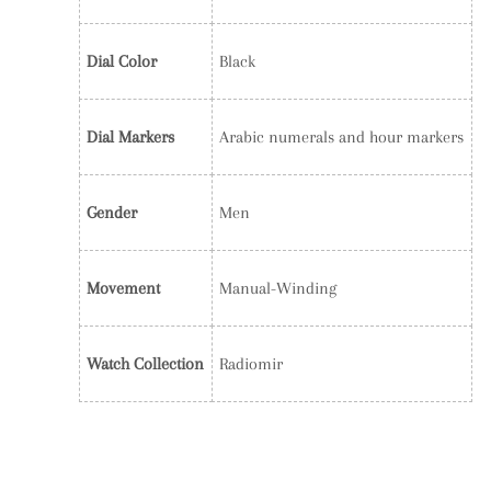
Dial Color
Black
Dial Markers
Arabic numerals and hour markers
Gender
Men
Movement
Manual-Winding
Watch Collection
Radiomir