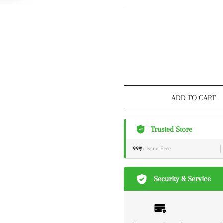
ADD TO CART
Trusted Store
99%
Issue-Free
Security & Service