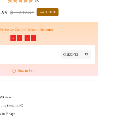
5.0
3.99
$ 1,237.34
Save $ 333.35
Exclusive Coupon, Instant Discount
5
9
5
4
CJ3KQKTS
How to Use
ight now
this (
August 07
)
s in
7
days