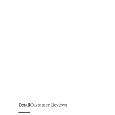
Detail
Customer Reviews