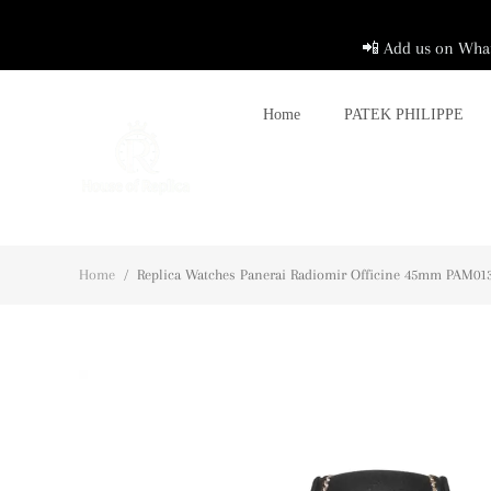
📲 Add us on What
Home
PATEK PHILIPPE
Home
/
Replica Watches Panerai Radiomir Officine 45mm PAM0138