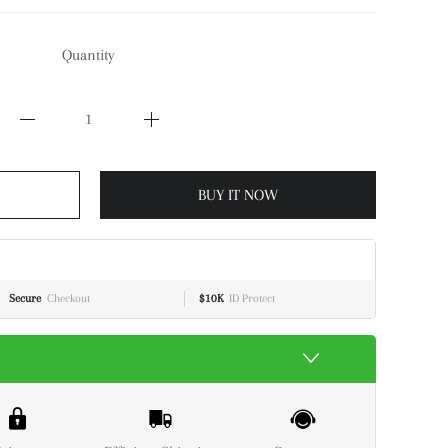
Quantity
BUY IT NOW
Secure
Checkout
$10K
ID Protect