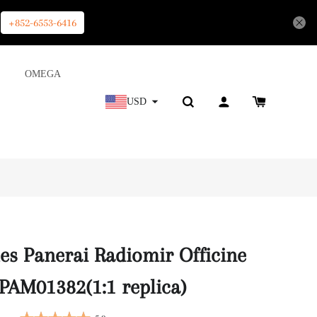
+852-6553-6416
OMEGA
USD
es Panerai Radiomir Officine
AM01382(1:1 replica)