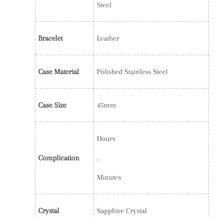
Steel
Bracelet
Leather
Case Material
Polished Stainless Steel
Case Size
45mm
Hours
Complication
.
Minutes
Crystal
Sapphire Crystal