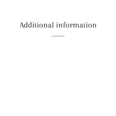
Additional information