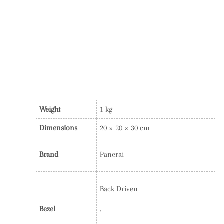
Weight
1 kg
Dimensions
20 × 20 × 30 cm
Brand
Panerai
Back Driven
Bezel
.