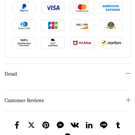
Detail
Customer Reviews