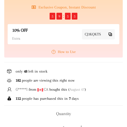
Exclusive Coupon, Instant Discount
5
9
5
5
10% OFF
CJ3KQKTS
Extra
How to Use
only
48
left in stock
182
people are viewing this right now
T*****g
from
US
bought this (
August 07
)
112
people has purchased this in
7
days
Quantity