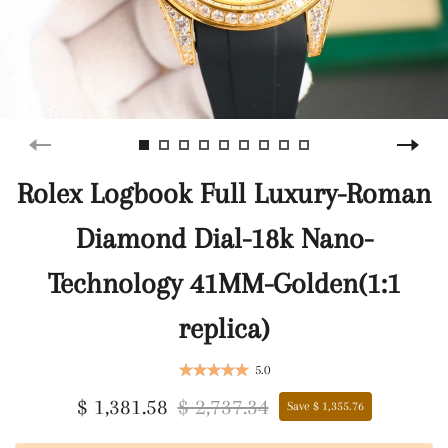
Rolex Logbook Full Luxury-Roman
Diamond Dial-18k Nano-
Technology 41MM-Golden(1:1
replica)
5.0
$ 1,381.58
$ 2,737.34
Save $ 1,355.76