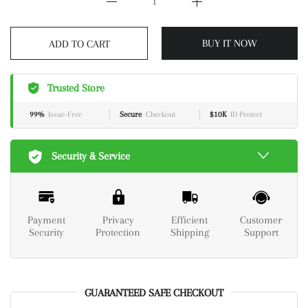
BUY IT NOW
ADD TO CART
Trusted Store
99%
Issue-Free
Secure
Checkout
$10K
ID Protect
Security & Service
Payment
Privacy
Efficient
Customer
Security
Protection
Shipping
Support
GUARANTEED SAFE CHECKOUT