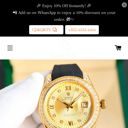
🎉 Enjoy 10% Off Instantly! 🎉
📲 Add us on WhatsApp to enjoy a 10% discount on your
order. 🎁✨
CJ3KQKTS
+852-6553-6416