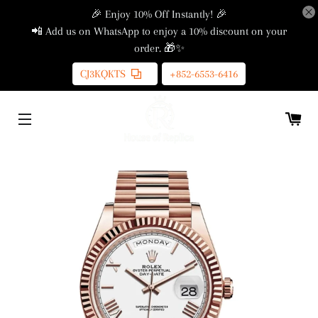
🎉 Enjoy 10% Off Instantly! 🎉
📲 Add us on WhatsApp to enjoy a 10% discount on your
order. 🎁✨
CJ3KQKTS
+852-6553-6416