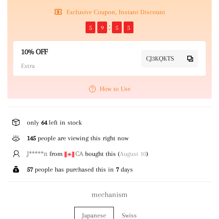
Exclusive Coupon, Instant Discount
5
9
5
5
10% OFF
CJ3KQKTS
Extra
How to Use
only
64
left in stock
145
people are viewing this right now
h***r
from
AU
bought this (
August 10
)
57
people has purchased this in
7
days
mechanism
Japanese
Swiss