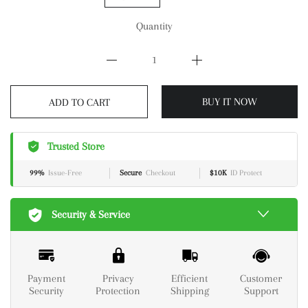
Quantity
BUY IT NOW
ADD TO CART
Trusted Store
99%
Issue-Free
Secure
Checkout
$10K
ID Protect
Security & Service
Payment
Privacy
Efficient
Customer
Security
Protection
Shipping
Support