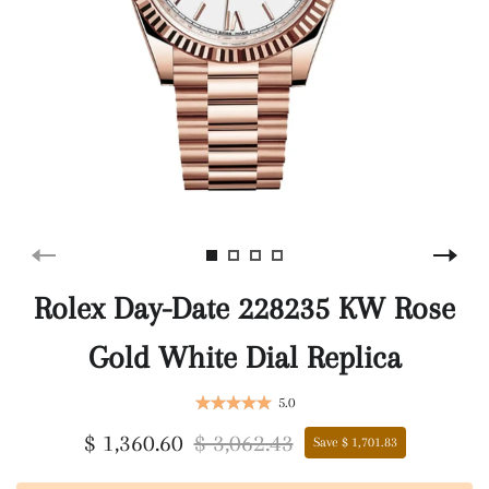
Rolex Day-Date 228235 KW Rose
Gold White Dial Replica
5.0
$ 1,360.60
$ 3,062.43
Save $ 1,701.83