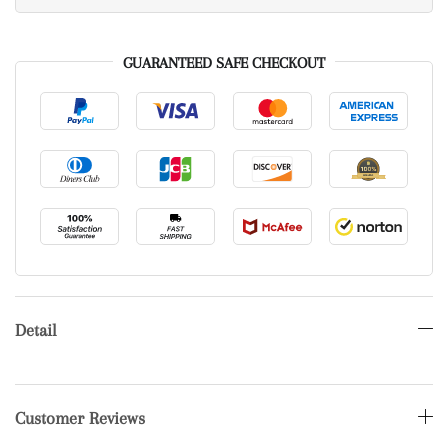
GUARANTEED SAFE CHECKOUT
Detail
Customer Reviews