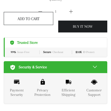
ADD TO CART
BUY IT NOW
Trusted Store
99%
Issue-Free
Secure
Checkout
$10K
ID Protect
Security & Service
Payment
Privacy
Efficient
Customer
Security
Protection
Shipping
Support