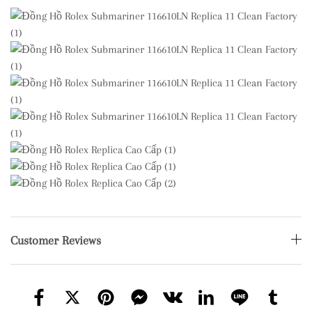
Customer Reviews