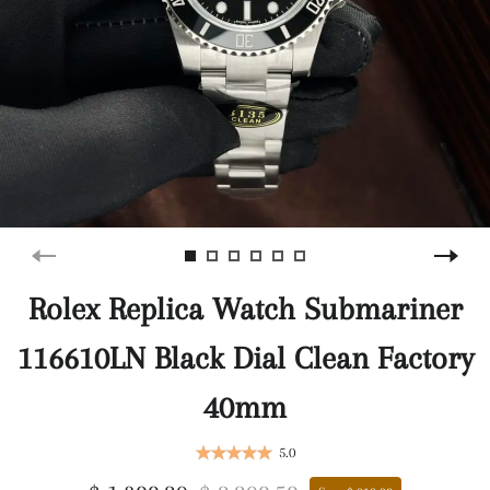
Rolex Replica Watch Submariner
116610LN Black Dial Clean Factory
40mm
5.0