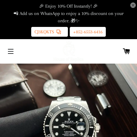
🎉 Enjoy 10% Off Instantly! 🎉
📲 Add us on WhatsApp to enjoy a 10% discount on your
order. 🎁✨
CJ3KQKTS
+852-6553-6416