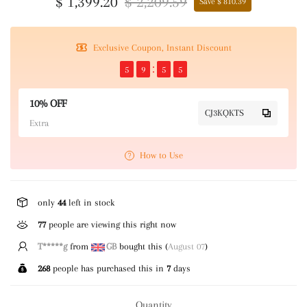
$ 1,399.20
$ 2,209.59
Save $ 810.39
Exclusive Coupon, Instant Discount
5
9
5
4
10% OFF
CJ3KQKTS
Extra
How to Use
only
44
left in stock
270
people are viewing this right now
T*****g
from
GB
bought this (
August 07
)
268
people has purchased this in
7
days
Quantity