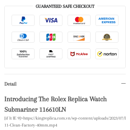
GUARANTEED SAFE CHECKOUT
Detail
Introducing The Rolex Replica Watch
Submariner 116610LN
[if lt IE 9]>
https://kingreplica.com.vn/wp-content/uploads/2023/07/
11-Clean-Factory-40mm.mp4