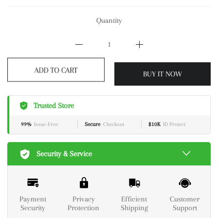
Quantity
ADD TO CART
BUY IT NOW
Trusted Store
99%
Issue-Free
Secure
Checkout
$10K
ID Protect
Security & Service
Payment
Privacy
Efficient
Customer
Security
Protection
Shipping
Support