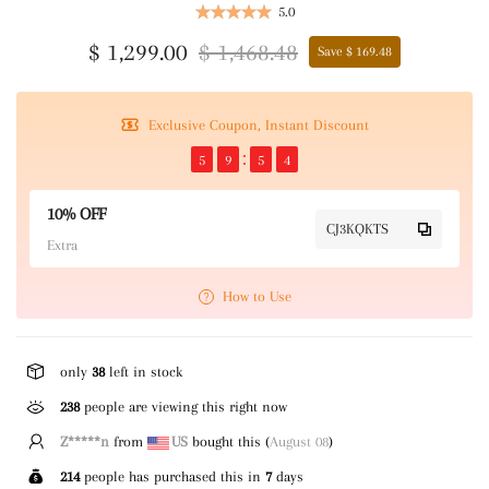
5.0
$ 1,299.00
$ 1,468.48
Save $ 169.48
Exclusive Coupon, Instant Discount
5
9
5
4
10% OFF
CJ3KQKTS
Extra
How to Use
only
38
left in stock
238
people are viewing this right now
Z*****n
from
US
bought this (
August 08
)
214
people has purchased this in
7
days