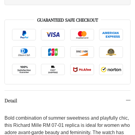
GUARANTEED SAFE CHECKOUT
Detail
Bold combination of summer sweetness and playfully chic,
this Richard Mille RM 07-01 replica is ideal for women who
adore avant-garde beauty and femininity. The watch has