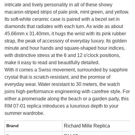
intricate and lively personality in all of these showy
macaron-striped strips of pale pink, mint green, and yellow.
Its soft-white ceramic case is paired with a bezel set in
diamonds that radiates with each turn. As wide as about
45.66mm x 31.40mm, it hugs the wrist with its pink rubber
strap, the peak of accessory of everyday luxury. Its golden
minute and hour hands and square-shaped hour indices,
with distinctive stress at the 6 and 12 o'clock positions,
make it easy to read and beautifully detailed.
With it comes a Swiss movement, surrounded by sapphire
crystal that is scratch-resistant, and the promise of
everyday wear. Water resistant to 30 meters, the watch
joins high-performance engineering with carefree style. For
either a promenade along the beach or a garden party, this
RM 07-01 replica introduces a luxurious depth to your
summer wardrobe.
Brand
Richard Mille Replica