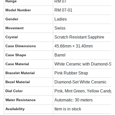
Range
RM 07
Model Number
RM 07-01
Gender
Ladies
Movement
Swiss
Crystal
Scratch Resistant Sapphire
Case Dimensions
45.66mm × 31.40mm
Case Shape
Barrel
Case Material
White Ceramic with Diamond-Se
Bracelet Material
Pink Rubber Strap
Bezel Material
Diamond-Set White Ceramic
Dial Color
Pink, Mint Green, Yellow Candy-
Water Resistance
Automatic: 30 meters
Availability
Item is in stock