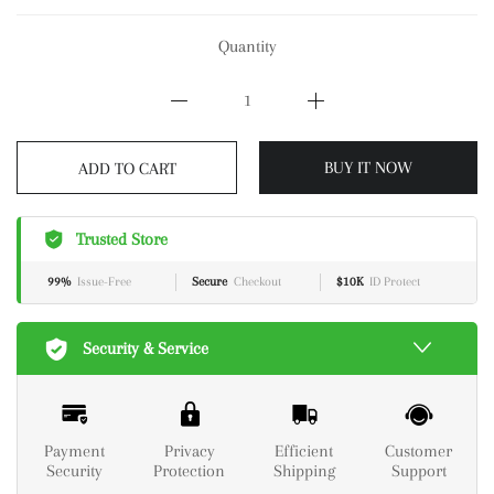
Quantity
BUY IT NOW
ADD TO CART
Trusted Store
99%
Issue-Free
Secure
Checkout
$10K
ID Protect
Security & Service
Payment
Privacy
Efficient
Customer
Security
Protection
Shipping
Support