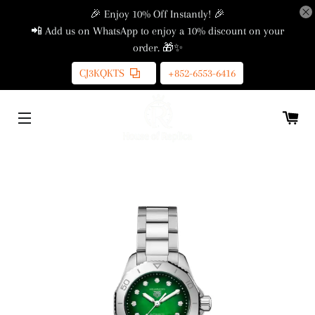
🎉 Enjoy 10% Off Instantly! 🎉
📲 Add us on WhatsApp to enjoy a 10% discount on your
order. 🎁✨
CJ3KQKTS
+852-6553-6416