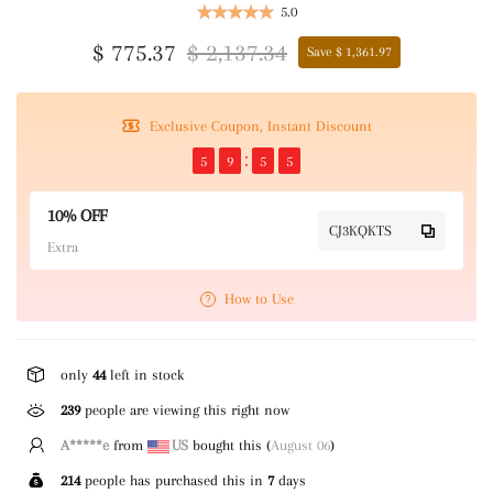
5.0
$ 775.37
$ 2,137.34
Save $ 1,361.97
Exclusive Coupon, Instant Discount
5
9
5
5
10% OFF
CJ3KQKTS
Extra
How to Use
only
44
left in stock
239
people are viewing this right now
M*****l
from
GB
bought this (
August 06
)
214
people has purchased this in
7
days