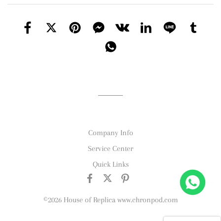
Company Info
Service Center
Quick Links
©2026 House of Replica www.chronpod.com