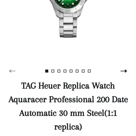
TAG Heuer Replica Watch
Aquaracer Professional 200 Date
Automatic 30 mm Steel(1:1
replica)