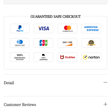
GUARANTEED SAFE CHECKOUT
Detail
Customer Reviews