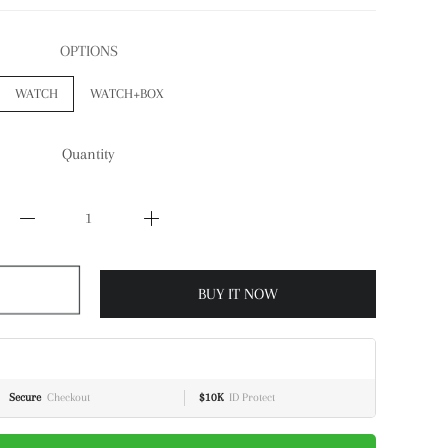
OPTIONS
WATCH
WATCH+BOX
Quantity
BUY IT NOW
Secure
Checkout
$10K
ID Protect