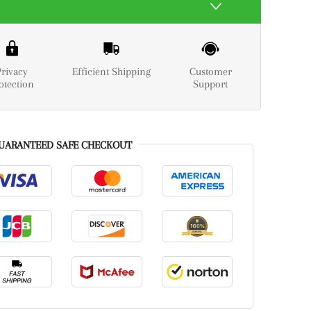
Privacy
Efficient Shipping
Customer
otection
Support
UARANTEED SAFE CHECKOUT