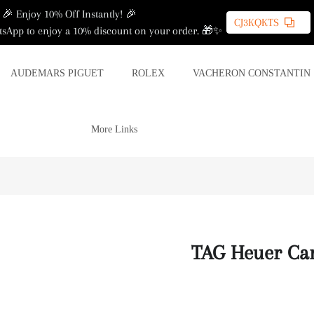
🎉 Enjoy 10% Off Instantly! 🎉
CJ3KQKTS
sApp to enjoy a 10% discount on your order. 🎁✨
AUDEMARS PIGUET
ROLEX
VACHERON CONSTANTIN
More Links
TAG Heuer Ca