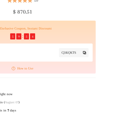
5.0
$ 870.51
Exclusive Coupon, Instant Discount
5
9
5
4
CJ3KQKTS
How to Use
right now
is (
August 07
)
is in
7
days