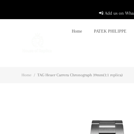
📲 Add us on What
Home
PATEK PHILIPPE
Home
/
TAG Heuer Carrera Chronograph 39mm(1:1 replica)