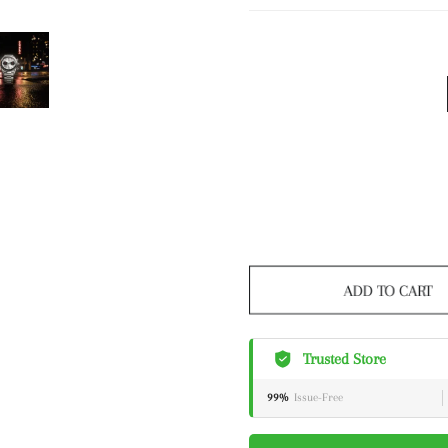
ADD TO CART
Trusted Store
99%
Issue-Free