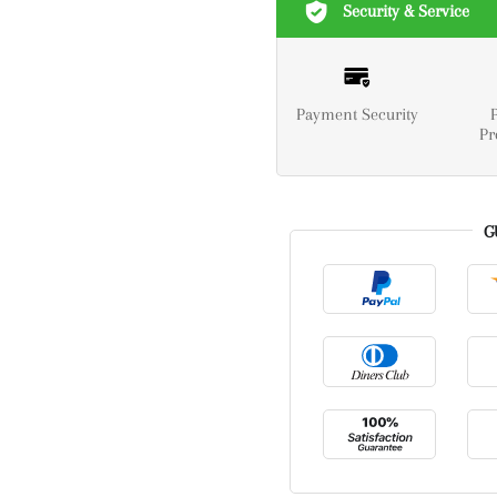
Security & Service
Payment Security
Pr
G