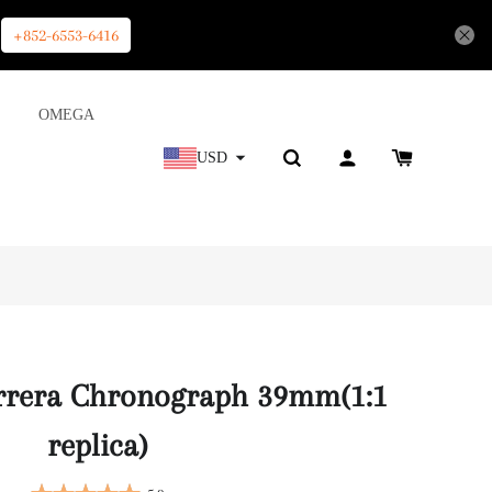
+852-6553-6416
OMEGA
USD
rrera Chronograph 39mm(1:1
replica)