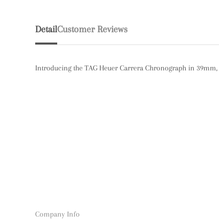
Detail
Customer Reviews
Introducing the TAG Heuer Carrera Chronograph in 39mm, f
Company Info