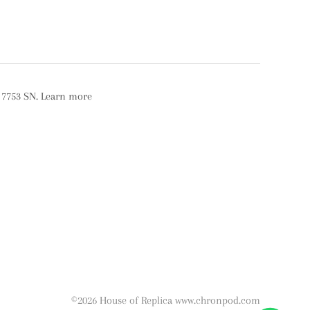
r 7753 SN. Learn more
©2026 House of Replica www.chronpod.com