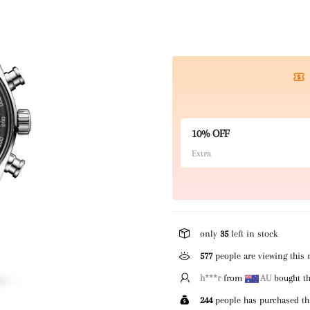
10% OFF
Extra
only
35
left in stock
577
people are viewing this 
h***r
from
AU
bought th
244
people has purchased th