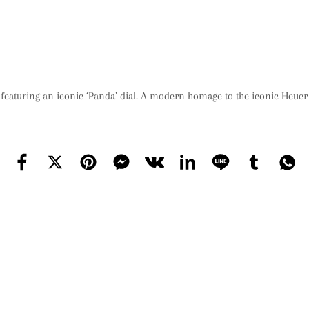
eaturing an iconic ‘Panda’ dial. A modern homage to the iconic Heue