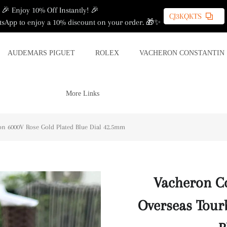
🎉 Enjoy 10% Off Instantly! 🎉
CJ3KQKTS
sApp to enjoy a 10% discount on your order. 🎁✨
AUDEMARS PIGUET
ROLEX
VACHERON CONSTANTIN
More Links
on 6000V Rose Gold Plated Blue Dial 42.5mm
Vacheron Co
Overseas Tour