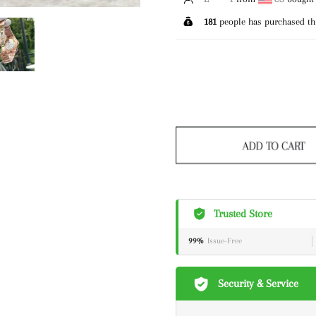
181
people has purchased th
ADD TO CART
Trusted Store
99%
Issue-Free
Security & Service