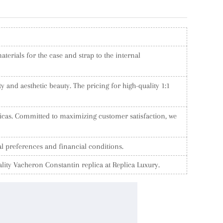
terials for the case and strap to the internal
y and aesthetic beauty. The pricing for high-quality 1:1
licas. Committed to maximizing customer satisfaction, we
al preferences and financial conditions.
lity Vacheron Constantin replica at Replica Luxury.