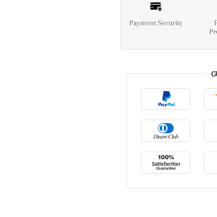
Payment Security
Pr
G