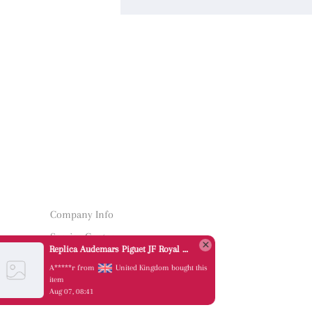
Company Info
Service Center
Replica Audemars Piguet JF Royal Oak Offshore 26470OR Gold Theme Leather Strap A3126
Quick Links
A*****r from
United Kingdom bought this
item
Aug 07, 08:41