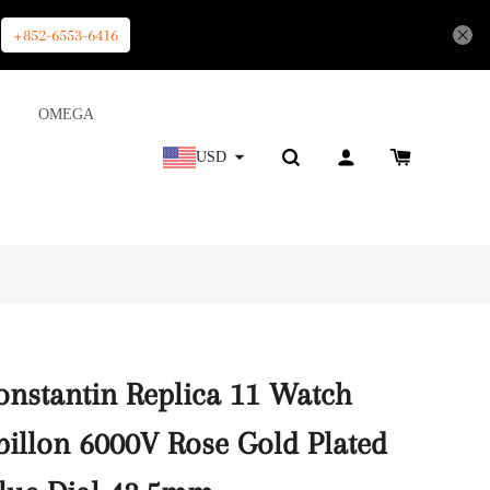
+852-6553-6416
OMEGA
USD
nstantin Replica 11 Watch
billon 6000V Rose Gold Plated