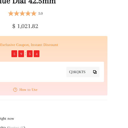
lue Dial 42.5mm
5.0
$ 1,021.82
Exclusive Coupon, Instant Discount
5
9
5
4
CJ3KQKTS
How to Use
right now
this (
August 07
)