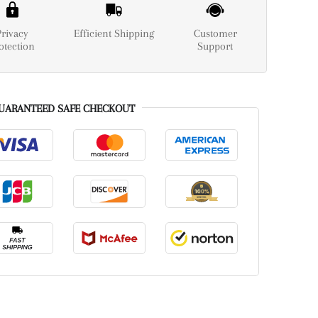
Privacy
Efficient Shipping
Customer
otection
Support
UARANTEED SAFE CHECKOUT