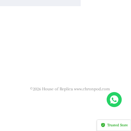
©2026 House of Replica www.chronpod.com
Trusted Store