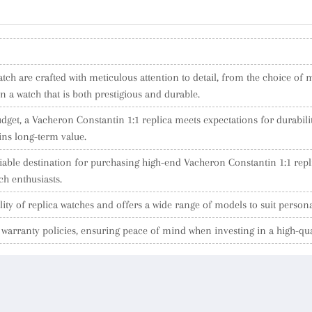
ch are crafted with meticulous attention to detail, from the choice of ma
a watch that is both prestigious and durable.
dget, a Vacheron Constantin 1:1 replica meets expectations for durabilit
ins long-term value.
eliable destination for purchasing high-end Vacheron Constantin 1:1 rep
h enthusiasts.
ity of replica watches and offers a wide range of models to suit person
arranty policies, ensuring peace of mind when investing in a high-qua