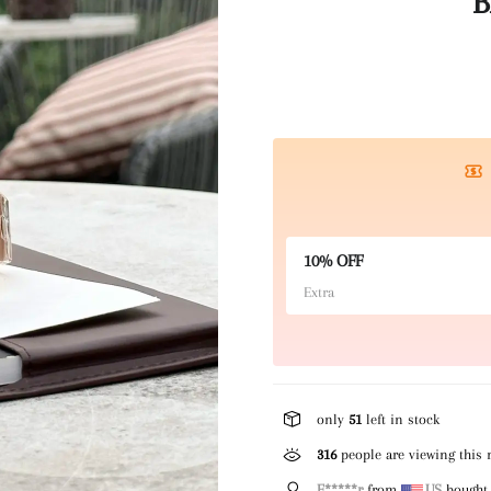
B
10% OFF
Extra
only
51
left in stock
142
people are viewing this 
E*****r
from
US
bought 