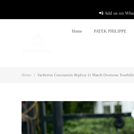
📲 Add us on What
Home
PATEK PHILIPPE
Home
/
Vacheron Constantin Replica 11 Watch Overseas Tourbill