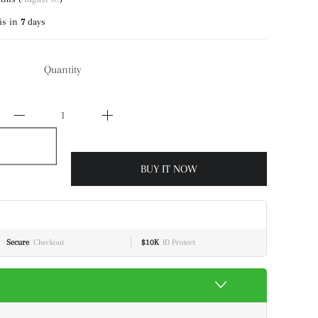
is in
7
days
Quantity
BUY IT NOW
Secure
Checkout
$10K
ID Protect