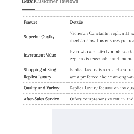
Detail
Customer Reviews
Feature
Details
Vacheron Constantin replica 11 wat
Superior Quality
mechanisms. This ensures you own 
Even with a relatively moderate bu
Investment Value
replicas is reasonable and mainta
Shopping at King
Replica Luxury is a trusted and r
Replica Luxury
are a preferred choice among watc
Quality and Variety
Replica Luxury focuses on the qual
After-Sales Service
Offers comprehensive return and w